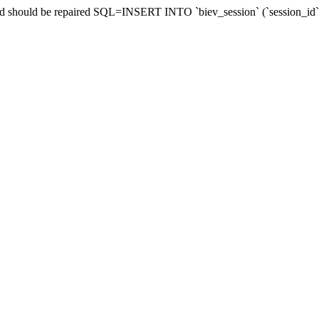
and should be repaired SQL=INSERT INTO `biev_session` (`session_id`,