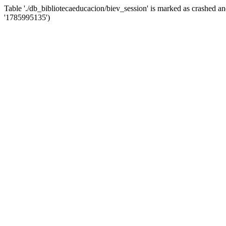
Table './db_bibliotecaeducacion/biev_session' is marked as crashed 
'1785995135')