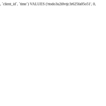
 `client_id`, `time`) VALUES ('rtodo3u2i0vtjc3r625fa05o51', 0,